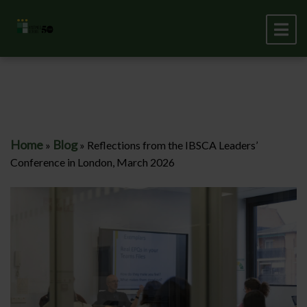
Home
Blog
»
»
Reflections from the IBSCA Leaders’
Conference in London, March 2026