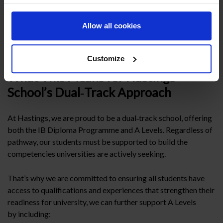
IB Diploma is not just a qualification—it is a complete
educational programme. Its structured breadth, emphasis on
Allow all cookies
research, Theory of Knowledge (TOK), the Extended
Essay (EE) and through Creativity Activity and Service
(CAS) build the habits of mind universities value most.
Customize
What This Means for Hastings
School’s Dual‑Track Approach
At Hastings, we are proud to be a dual‑track school, offering
both the IB Diploma Programme and A Levels. Regardless of
pathway, our students must be supported to build the
competencies universities are actively seeking.
That’s why we are committed to ensuring all students have
access to qualifications and experiences that strengthen their
readiness for university, we can further support A Levels
by including: