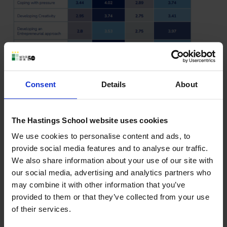
Consent
Details
About
The Hastings School website uses cookies
We use cookies to personalise content and ads, to
While A Levels and the IB Diploma are rated almost
provide social media features and to analyse our traffic.
identically for subject expertise (3.97 and 3.98 respectively),
We also share information about your use of our site with
the real differences lie in the broader skills universities now
our social media, advertising and analytics partners who
say matter most—independent inquiry, global awareness,
may combine it with other information that you’ve
self‑management, and open‑mindedness.
provided to them or that they’ve collected from your use
of their services.
This reinforces what we know well at Hastings School: The