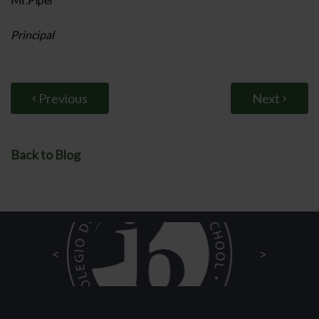
Principal
Previous
Next
Back to Blog