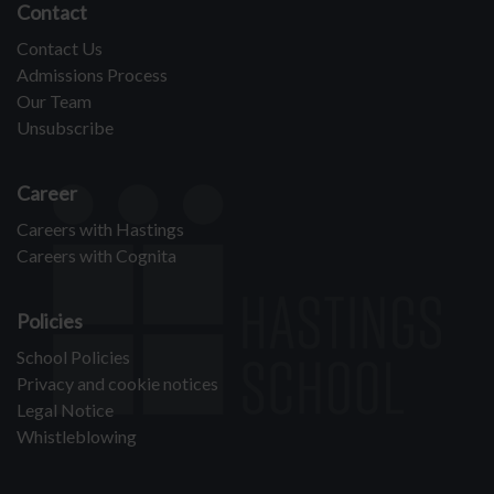
Contact
Contact Us
Admissions Process
Our Team
Unsubscribe
Career
Careers with Hastings
Careers with Cognita
Policies
School Policies
Privacy and cookie notices
Legal Notice
Whistleblowing