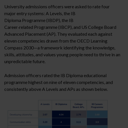
University admissions officers were asked to rate four
major entry systems: A Levels, the IB
Diploma Programme (IBDP), the IB
Career‑related Programme (IBCP), and US College Board
Advanced Placement (AP). They evaluated each against
eleven competencies drawn from the OECD Learning
Compass 2030—a framework identifying the knowledge,
skills, attitudes, and values young people need to thrive in an
unpredictable future.
Admission officers rated the IB Diploma educational
programme highest on nine of eleven competencies, and
consistently above A Levels and APs as shown below.