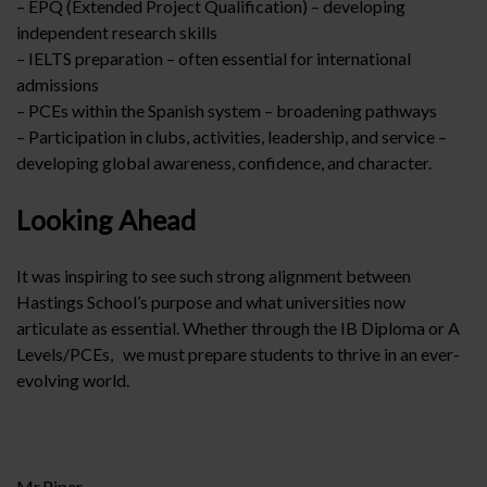
– EPQ (Extended Project Qualification) – developing
independent research skills
– IELTS preparation – often essential for international
admissions
– PCEs within the Spanish system – broadening pathways
– Participation in clubs, activities, leadership, and service –
developing global awareness, confidence, and character.
Looking Ahead
It was inspiring to see such strong alignment between
Hastings School’s purpose and what universities now
articulate as essential. Whether through the IB Diploma or A
Levels/PCEs, we must prepare students to thrive in an ever-
evolving world.
Mr.Piper