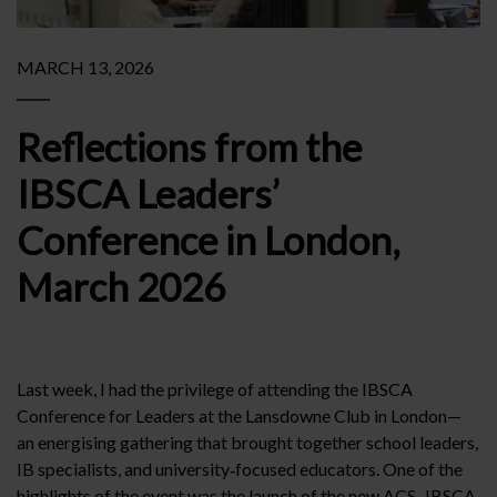
MARCH 13, 2026
Reflections from the
IBSCA Leaders’
Conference in London,
March 2026
Last week, I had the privilege of attending the IBSCA
Conference for Leaders at the Lansdowne Club in London—
an energising gathering that brought together school leaders,
IB specialists, and university‑focused educators. One of the
highlights of the event was the launch of the new ACS–IBSCA