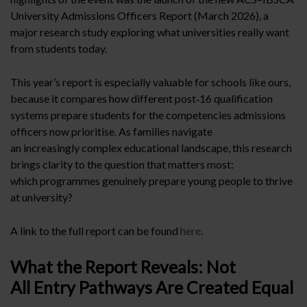
University Admissions Officers Report (March 2026), a
major research study exploring what universities really want
from students today.
This year’s report is especially valuable for schools like ours,
because it compares how different post‑16 qualification
systems prepare students for the competencies admissions
officers now prioritise. As families navigate
an increasingly complex educational landscape, this research
brings clarity to the question that matters most:
which programmes genuinely prepare young people to thrive
at university?
A link to the full report can be found
here
.
What the Report Reveals: Not
All Entry Pathways Are Created Equal