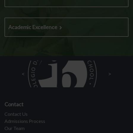
Academic Excellence
Contact
Contact Us
Admissions Process
Our Team