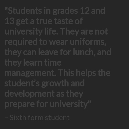
Students in grades 12 and
13 get a true taste of
university life. They are not
required to wear uniforms,
they can leave for lunch, and
they learn time
management. This helps the
student’s growth and
development as they
prepare for university
– Sixth form student