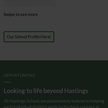
Swipe to see more
Our School Profile Here!
OPPORTUNITIES
Looking to life beyond Hastings
At Hastings School, we passionately believe in helping
each individual student apply to the best courses at