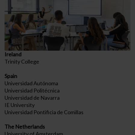
Ireland
Trinity College
Spain
Universidad Autónoma
Universidad Politécnica
Universidad de Navarra
IE University
Universidad Pontificia de Comillas
The Netherlands
University of Amsterdam