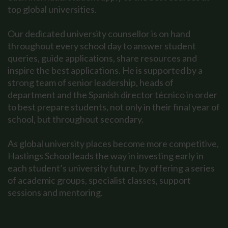
top global universities.
Our dedicated university counsellor is on hand
throughout every school day to answer student
queries, guide applications, share resources and
inspire the best applications. He is supported by a
strong team of senior leadership, heads of
department and the Spanish director técnico in order
to best prepare students, not only in their final year of
school, but throughout secondary.
As global university places become more competitive,
Hastings School leads the way in investing early in
each student’s university future, by offering a series
of academic groups, specialist classes, support
sessions and mentoring.