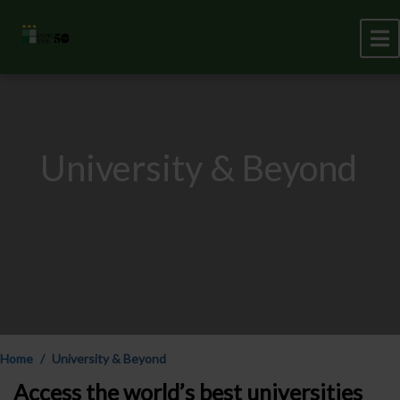
University & Beyond
Home
University & Beyond
Access the world’s best universities