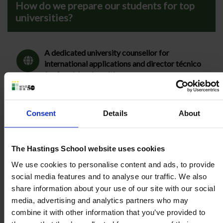
How do we prepare our students for top
universities?
A dedicated university counsellor for
international applications and director técnico
for Spanish universities.
Preparation for IELTS, SAT, Oxbridge and
Medicine admissions tests.
Consent
Details
About
Promotion of super-curricular activities.
The Hastings School website uses cookies
We use cookies to personalise content and ads, to provide
social media features and to analyse our traffic. We also
share information about your use of our site with our social
One-to-one meetings with key staff.
media, advertising and analytics partners who may
combine it with other information that you’ve provided to
Preparation of the Extended Project