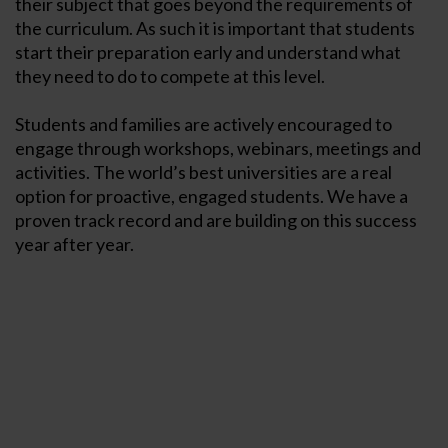
their subject that goes beyond the requirements of
the curriculum. As such it is important that students
start their preparation early and understand what
they need to do to compete at this level.
Students and families are actively encouraged to
engage through workshops, webinars, meetings and
activities. The world’s best universities are a real
option for proactive, engaged students. We have a
proven track record and are building on this success
year after year.