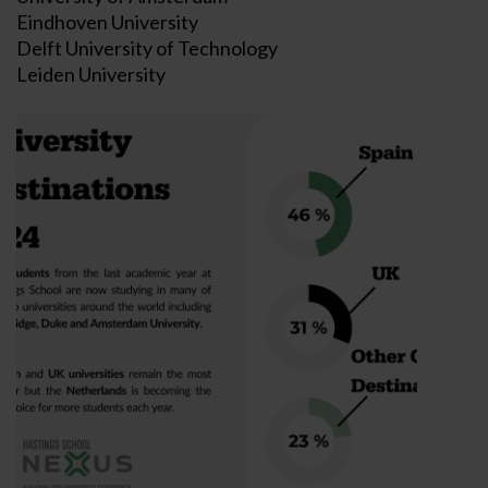
Eindhoven University
Delft University of Technology
Leiden University