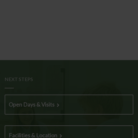
NEXT STEPS
Open Days & Visits
Facilities & Location