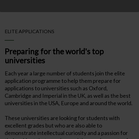
ELITE APPLICATIONS
Preparing for the world's top
universities
Each year a large number of students join the elite
application programme to help them prepare for
applications to universities such as Oxford,
Cambridge and Imperial in the UK, as well as the best
universities in the USA, Europe and around the world.
These universities are looking for students with
excellent grades but who are also able to
demonstrate intellectual curiosity and a passion for