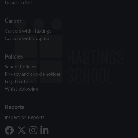
Unsubscribe
Career
Careers with Hastings
Careers with Cognita
Policies
School Policies
Privacy and cookie notices
Legal Notice
Whistleblowing
Reports
Inspection Reports