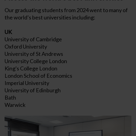
Our graduating students from 2024 went to many of
the world’s best universities including:
UK
University of Cambridge
Oxford University
University of St Andrews
University College London
King's College London
London School of Economics
Imperial University
University of Edinburgh
Bath
Warwick