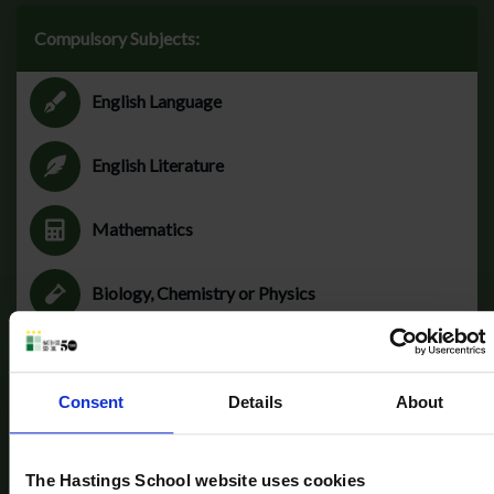
Compulsory Subjects:
English Language
English Literature
Mathematics
Biology, Chemistry or Physics
Consent
Details
About
Optional subjects:
The Hastings School website uses cookies