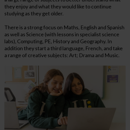
they enjoy and what they would like to continue
studying as they get older.
There is a strong focus on Maths, English and Spanish
as well as Science (with lessons in specialist science
labs), Computing, PE, History and Geography. In
addition they start a third language, French, and take
a range of creative subjects: Art; Drama and Music.