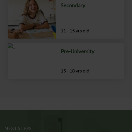
Secondary
11 - 15 yrs old
Pre-University
15 - 18 yrs old
NEXT STEPS