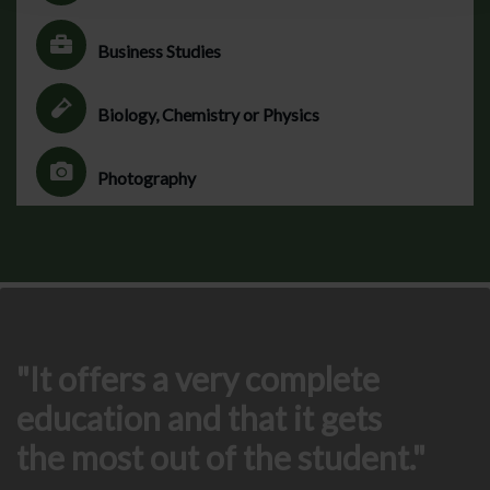
Business Studies
Biology, Chemistry or Physics
Photography
It offers a very complete
education and that it gets
the most out of the student.