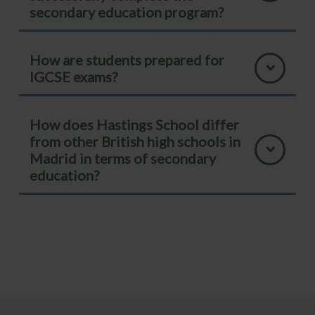
secondary education program?
How are students prepared for
IGCSE exams?
How does Hastings School differ
from other British high schools in
Madrid in terms of secondary
education?