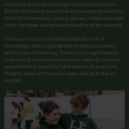
next level. Subjects are taught by specialist, native
British teachers in a way that encourages students to
think for themselves, solve problems, collaborate with
others and gain a deep understanding of the material.
The lessons are varied and include the use of
technology where appropriate to help personalise
and accelerate learning. There is a strong emphasis
on practical activities in numerous subjects: science
experiments in specialist laboratories; drama in the
theatre; music in the music room; and art in the art
studios.