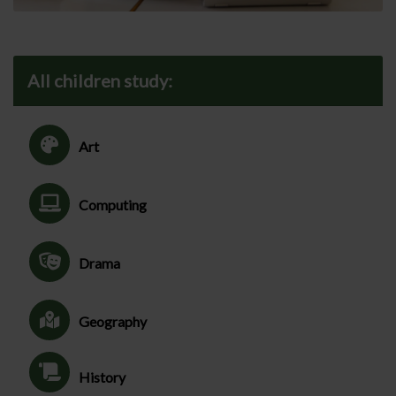
All children study:
Art
Computing
Drama
Geography
History