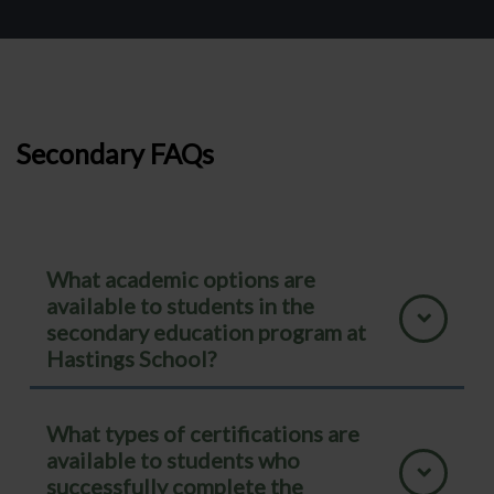
Secondary FAQs
What academic options are
available to students in the
secondary education program at
Hastings School?
What types of certifications are
available to students who
successfully complete the