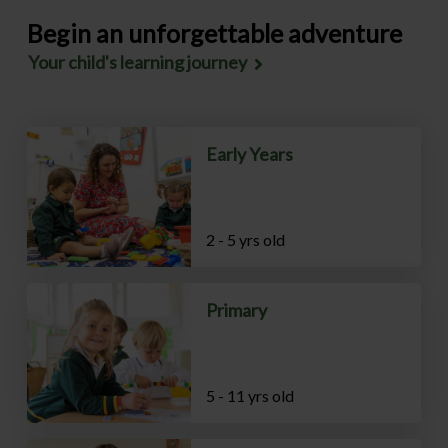
Begin an unforgettable adventure
Your child's learning journey
Early Years
2 - 5 yrs old
Primary
5 - 11 yrs old