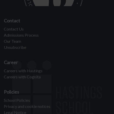
Contact
Contact Us
Admissions Process
Our Team
Unsubscribe
Career
Careers with Hastings
Careers with Cognita
Policies
School Policies
Privacy and cookie notices
Legal Notice