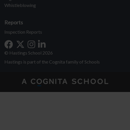
Whistleblowing
Reports
Inspection Reports
© Hastings School 2026
Hastings is part of the Cognita family of Schools