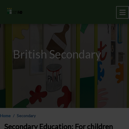
British Secondary
Home
Secondary
Secondary Education: For children