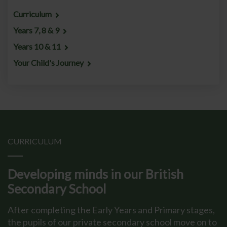
Curriculum
Years 7, 8 & 9
Years 10 & 11
Your Child's Journey
CURRICULUM
Developing minds in our British
Secondary School
After completing the Early Years and Primary stages,
the pupils of our private secondary school move on to