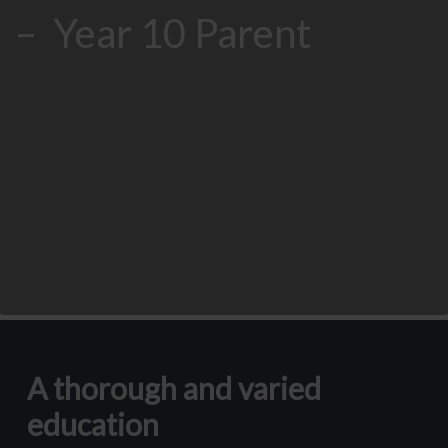
– Year 10 Parent
A thorough and varied
education