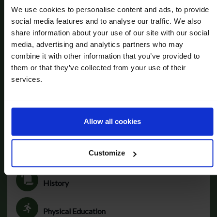
We use cookies to personalise content and ads, to provide
social media features and to analyse our traffic. We also
Art
share information about your use of our site with our social
media, advertising and analytics partners who may
combine it with other information that you’ve provided to
Computer Science
them or that they’ve collected from your use of their
services.
Drama
Allow all cookies
French
Customize
Geography
History
Physical Education