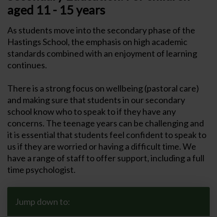
aged 11 - 15 years
As students move into the secondary phase of the
Hastings School, the emphasis on high academic
standards combined with an enjoyment of learning
continues.
There is a strong focus on wellbeing (pastoral care)
and making sure that students in our secondary
school know who to speak to if they have any
concerns. The teenage years can be challenging and
it is essential that students feel confident to speak to
us if they are worried or having a difficult time. We
have a range of staff to offer support, including a full
time psychologist.
Jump down to: