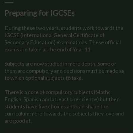
Preparing for IGCSEs
During these two years, students work towards the
IGCSE (International General Certificate of
Secondary Education) examinations. These official
exams are taken at the end of Year 11.
Subjects are now studied in more depth. Some of
them are compulsory and decisions must be made as
to which optional subjects to take.
There is a core of compulsory subjects (Maths,
English, Spanish and at least one science) but then
students have five choices and can shape the
curriculum more towards the subjects they love and
are good at.