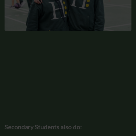
Secondary Students also do: