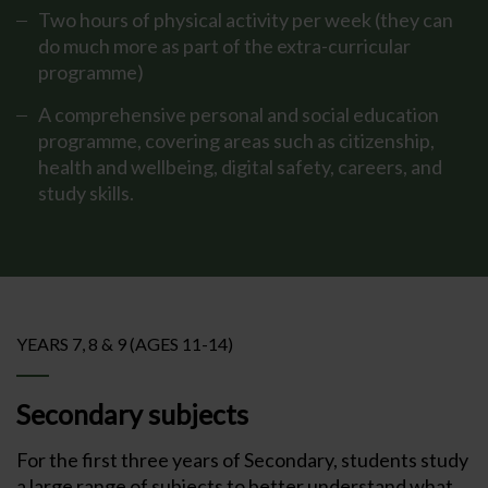
Two hours of physical activity per week (they can
do much more as part of the extra-curricular
programme)
A comprehensive personal and social education
programme, covering areas such as citizenship,
health and wellbeing, digital safety, careers, and
study skills.
YEARS 7, 8 & 9 (AGES 11-14)
Secondary subjects
For the first three years of Secondary, students study
a large range of subjects to better understand what