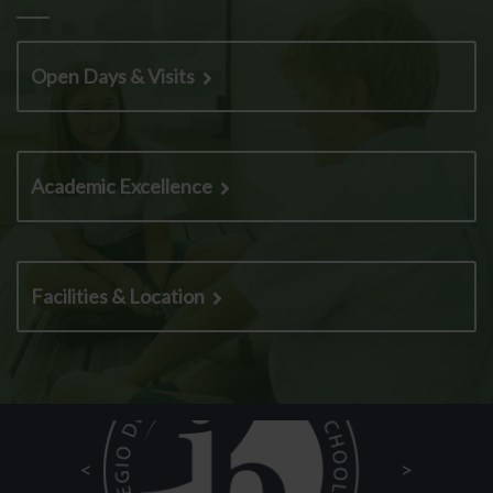
Open Days & Visits
Academic Excellence
Facilities & Location