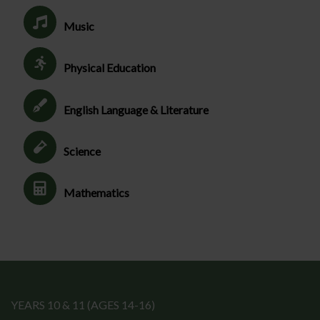
Music
Physical Education
English Language & Literature
Science
Mathematics
YEARS 10 & 11 (AGES 14-16)