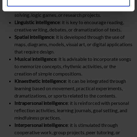
Logical-mathematical intelligence
: it can be stimulated
with activities that include experiments, problem
solving, logic games, or research projects.
Linguistic intelligence
: it is key to encourage reading,
creative writing, debates, or dramatization of texts.
Spatial intelligence
: it is developed through the use of
maps, diagrams, models, visual art, or digital applications
that require design.
Musical intelligence
: it is advisable to incorporate songs
to memorize concepts, rhythmic activities, or the
creation of simple compositions.
Kinaesthetic intelligence
: it can be integrated through
learning based on movement, practical experiments,
dramatizations, or sports related to the contents.
Intrapersonal intelligence
: it is reinforced with personal
reflection activities, learning journals, goal setting, and
mindfulness practices.
Interpersonal intelligence
: it is stimulated through
cooperative work, group projects, peer tutoring, or