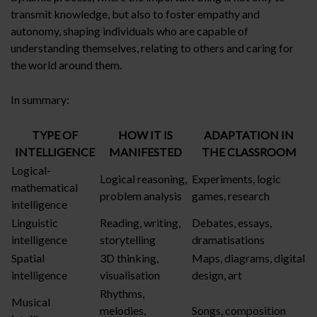
transmit knowledge, but also to foster empathy and
autonomy, shaping individuals who are capable of
understanding themselves, relating to others and caring for
the world around them.
In summary:
TYPE OF
HOW IT IS
ADAPTATION IN
INTELLIGENCE
MANIFESTED
THE CLASSROOM
Logical-
Logical reasoning,
Experiments, logic
mathematical
problem analysis
games, research
intelligence
Linguistic
Reading, writing,
Debates, essays,
intelligence
storytelling
dramatisations
Spatial
3D thinking,
Maps, diagrams, digital
intelligence
visualisation
design, art
Rhythms,
Musical
melodies,
Songs, composition