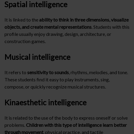
Spatial intelligence
It is linked to the
ability to think in three dimensions, visualize
objects, and create mental representations
. Students with this
profile usually enjoy drawing, design, architecture, or
construction games.
Musical intelligence
It refers to
sensitivity to sounds
, rhythms, melodies, and tone.
These students find it easy to play instruments, sing,
compose, or quickly recognize musical structures.
Kinaesthetic intelligence
It is related to the use of the body to express oneself or solve
problems.
Children with this type of intelligence learn better
through movement
, physical practice, and tactile