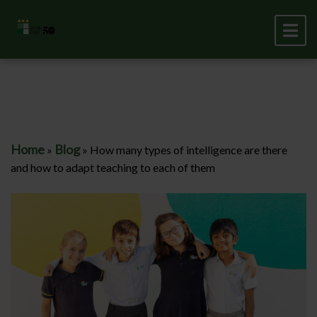
Home
Blog
»
»
How many types of intelligence are there
and how to adapt teaching to each of them