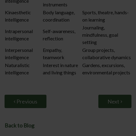
intelligence
instruments
Kinaesthetic
Body language,
Sports, theatre, hands-
intelligence
coordination
on learning
Journaling,
Intrapersonal
Self-awareness,
mindfulness, goal
intelligence
reflection
setting
Interpersonal
Empathy,
Group projects,
intelligence
teamwork
collaborative dynamics
Naturalistic
Interest in nature
Gardens, excursions,
intelligence
and living things
environmental projects
Previous
Next
Back to Blog