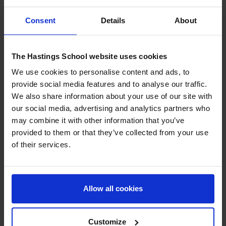
Consent
Details
About
The last one incorporated by Gardner. It refers to
sensitivity
towards nature, the environment, and living beings.
Students
with this intelligence enjoy observing natural phenomena,
The Hastings School website uses cookies
taking care of animals, and exploring the environment.
We use cookies to personalise content and ads, to
provide social media features and to analyse our traffic.
How should teaching be
We also share information about your use of our site with
adapted to types of
our social media, advertising and analytics partners who
may combine it with other information that you’ve
intelligence?
provided to them or that they’ve collected from your use
of their services.
One of the great contributions of Gardner’s theory is that it
invites teachers to design learning experiences that respond
to the diversity of the classroom. It is not about pigeonholing
Allow all cookies
students, but about offering varied opportunities that
enhance all intelligences.
Customize