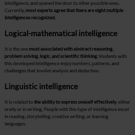
intelligence, and opened the door to other possible ones.
Currently,
most experts agree that there are eight multiple
intelligences recognized.
Logical-mathematical intelligence
It is the one
most associated with abstract reasoning,
problem solving, logic, and scientific thinking
. Students with
this developed intelligence enjoy numbers, patterns, and
challenges that involve analysis and deduction.
Linguistic intelligence
It is related to
the ability to express oneself effectively
, either
orally or in writing. People with this type of intelligence excel
in reading, storytelling, creative writing, or learning
languages.