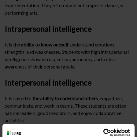
experimentation. They often stand out in sports, dance, or
performing arts.
Intrapersonal intelligence
It is
the ability to know oneself
, understand emotions,
strengths, and weaknesses. Students with high intrapersonal
intelligence show introspection, autonomy, and a clear
awareness of their personal goals.
Interpersonal intelligence
It is linked to
the ability to understand others
, empathize,
communicate, and work in teams. These students are often
natural leaders, good mediators, and enjoy collaborative
activities.
Naturalistic intelligence