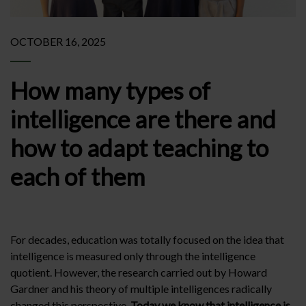
OCTOBER 16, 2025
How many types of
intelligence are there and
how to adapt teaching to
each of them
For decades, education was totally focused on the idea that
intelligence is measured only through the intelligence
quotient. However, the research carried out by Howard
Gardner and his theory of multiple intelligences radically
changed this perspective.
Today we know that intelligence is