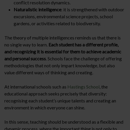
conflict resolution dynamics.
Naturalistic intelligence
: it is strengthened with outdoor
excursions, environmental science projects, school
gardens, or activities related to biodiversity.
The theory of multiple intelligences reminds us that there is
no single way to learn.
Each student has a different profile,
and recognizing it is essential for them to achieve academic
and personal success
. Schools face the challenge of offering
methodologies that not only impart knowledge, but also
value different ways of thinking and creating.
At international schools such as
Hastings School
, the
educational approach seeks precisely that diversity:
recognising each student’s unique talents and creating an
environment in which everyone can shine.
In this sense, teaching should be understood as a flexible and
dynamic process, where the important thing is not only to