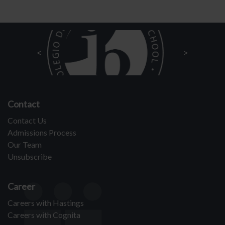
Contact
Contact Us
Admissions Process
Our Team
Unsubscribe
Career
Careers with Hastings
Careers with Cognita