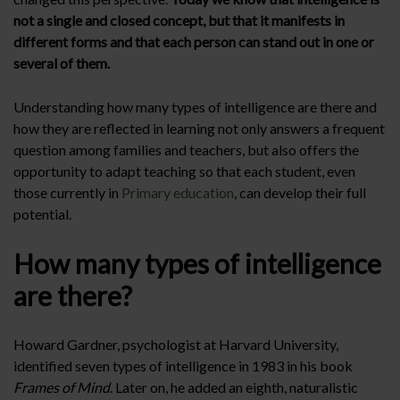
not a single and closed concept, but that it manifests in
different forms and that each person can stand out in one or
several of them.
Understanding how many types of intelligence are there and
how they are reflected in learning not only answers a frequent
question among families and teachers, but also offers the
opportunity to adapt teaching so that each student, even
those currently in
Primary education
, can develop their full
potential.
How many types of intelligence
are there?
Howard Gardner, psychologist at Harvard University,
identified seven types of intelligence in 1983 in his book
Frames of Mind
. Later on, he added an eighth, naturalistic